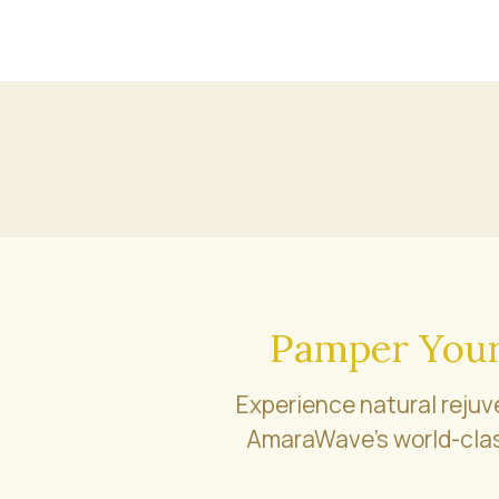
Pamper Your
Experience natural rejuv
AmaraWave’s world-clas