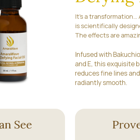
It’s a transformation…
is scientifically design
The effects are amazi
Infused with Bakuchiol
and E, this exquisite b
reduces fine lines and
radiantly smooth.
an See
Prove