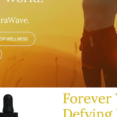
raWave.
OP WELLNESS
Forever 
Defying 