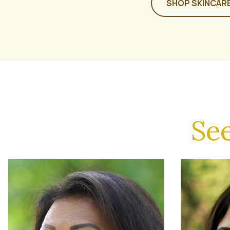
SHOP SKINCAR
Se