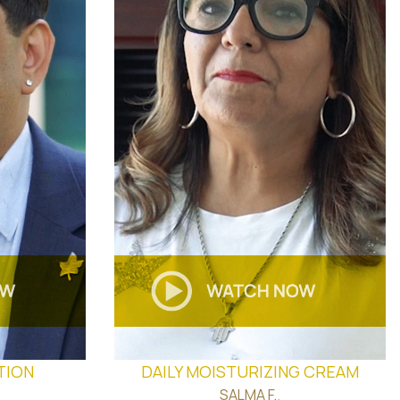
TION
DAILY MOISTURIZING CREAM
SALMA F.
.