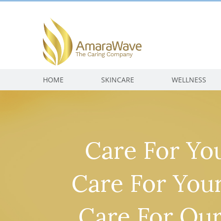
HOME
SKINCARE
WELLNESS
Care For You
Care For Your
Care For Our