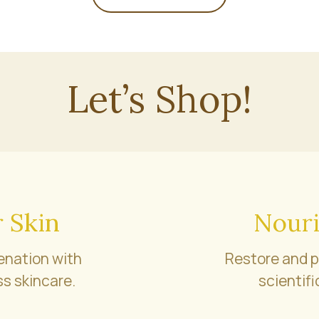
Let’s Shop!
 Skin
Nouri
enation with
Restore and p
s skincare.
scientifi