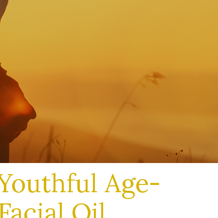
Youthful Age-
Facial Oil