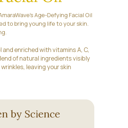
 AmaraWave’s Age-Defying Facial Oil
ed to bring young life to your skin.
ng.
 and enriched with vitamins A, C,
lend of natural ingredients visibly
 wrinkles, leaving your skin
n by Science