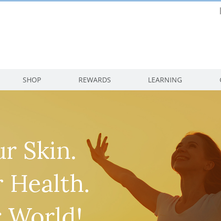
SHOP
REWARDS
LEARNING
r Skin.
 Health.
 World!