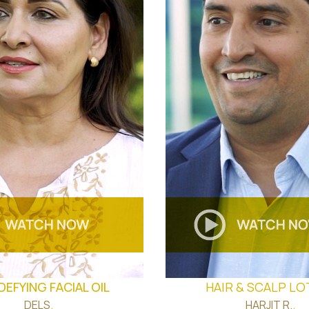
DEFYING FACIAL OIL
HAIR & SCALP LO
DELS
.
HARJIT R.
.