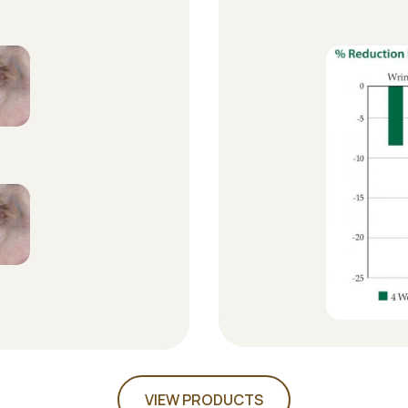
VIEW PRODUCTS