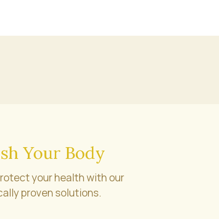
sh Your Body
rotect your health with our
cally proven solutions.