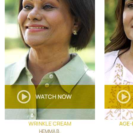
WRINKLE CREAM
AGE-
HEMMA B
.