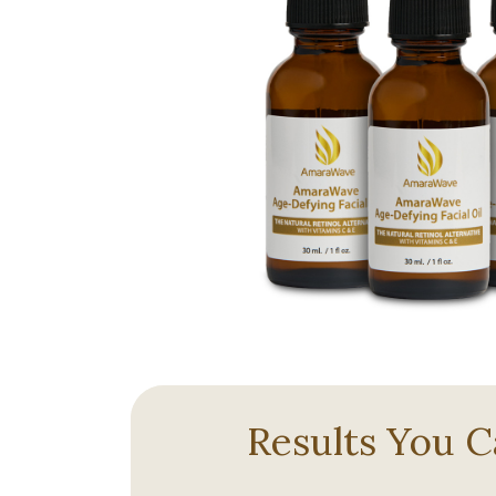
Results You C