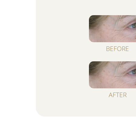
BEFORE
AFTER