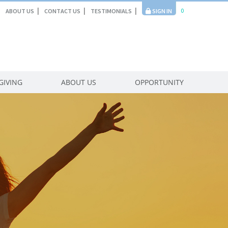
0
ABOUT US
CONTACT US
TESTIMONIALS
SIGN IN
GIVING
ABOUT US
OPPORTUNITY