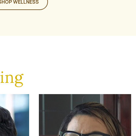
SHOP WELLNESS
ing