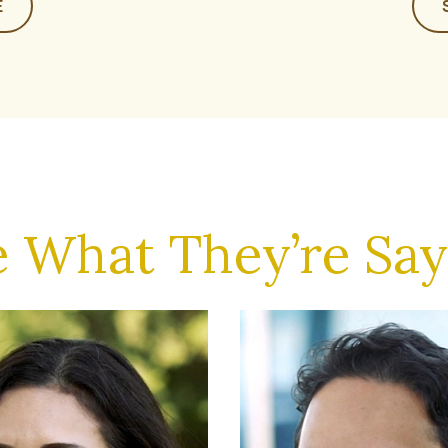
E
e What They’re Say