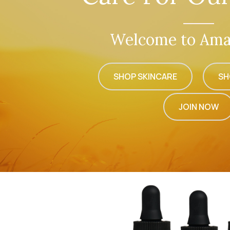
Welcome to Ama
SHOP SKINCARE
SH
JOIN NOW