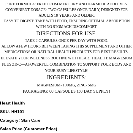
PURE FORMULA:
FREE FROM MERCURY AND HARMFUL ADDITIVES.
CONVENIENT DOSAGE:
TWO CAPSULES ONCE DAILY, DESIGNED FOR
ADULTS 19 YEARS AND OLDER.
EASY TO DIGEST:
TAKE WITH FOOD, ENSURING OPTIMAL ABSORPTION
WITH NO STOMACH DISCOMFORT.
DIRECTIONS FOR USE:
TAKE 2 CAPSULES ONCE PER DAY WITH FOOD.
ALLOW A FEW HOURS BETWEEN TAKING THIS SUPPLEMENT AND OTHER
MEDICATIONS OR NATURAL HEALTH PRODUCTS FOR BEST RESULTS.
ELEVATE YOUR WELLNESS ROUTINE WITH HEART HEALTH: MAGNESIUM
PLUS ZINC—A POWERFUL COMBINATION TO SUPPORT YOUR BODY AND
YOUR BUSY LIFESTYLE!
INGREDIENTS:
MAGNESIUM- 100MG, ZINC- 5MG
PACKAGING:
60 CAPSULES (30 DAY SUPPLY)
Heart Health
SKU: HH101
Category: Skin Care
Sales Price (Customer Price)