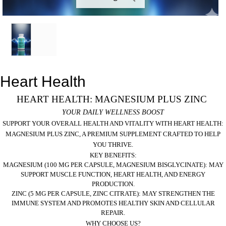
Heart Health
HEART HEALTH: MAGNESIUM PLUS ZINC
YOUR DAILY WELLNESS BOOST
SUPPORT YOUR OVERALL HEALTH AND VITALITY WITH
HEART HEALTH:
MAGNESIUM PLUS ZINC
, A PREMIUM SUPPLEMENT CRAFTED TO HELP
YOU THRIVE.
KEY BENEFITS:
MAGNESIUM (100 MG PER CAPSULE, MAGNESIUM BISGLYCINATE):
MAY
SUPPORT MUSCLE FUNCTION, HEART HEALTH, AND ENERGY
PRODUCTION.
ZINC (5 MG PER CAPSULE, ZINC CITRATE):
MAY STRENGTHEN THE
IMMUNE SYSTEM AND PROMOTES HEALTHY SKIN AND CELLULAR
REPAIR.
WHY CHOOSE US?