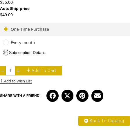
$55.00
AutoShip price
$49.00
One-Time Purchase
Every month
Subscription Details
Add To Cart
−
+
Add to Wish List
SHARE WITH A FRIEND:
Back To Catalog