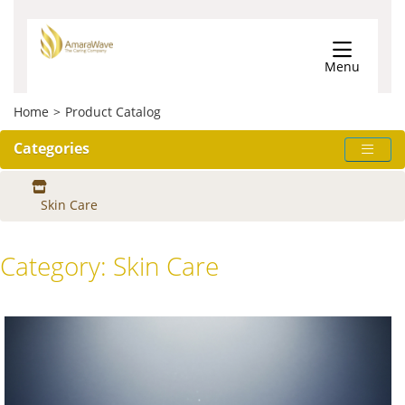
Menu
Home
>
Product Catalog
Categories
Skin Care
Category:
Skin Care