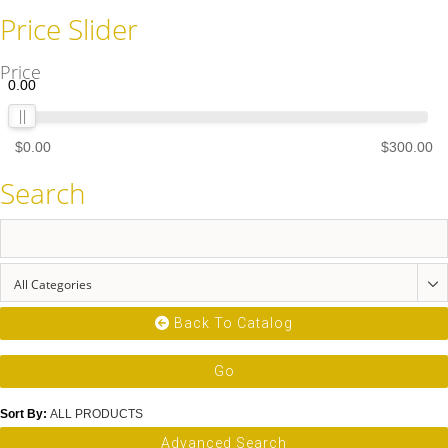
Price Slider
Price
0.00
$0.00
$300.00
Search
All Categories
Back To Catalog
Go
Sort By
:
ALL PRODUCTS
Advanced Search