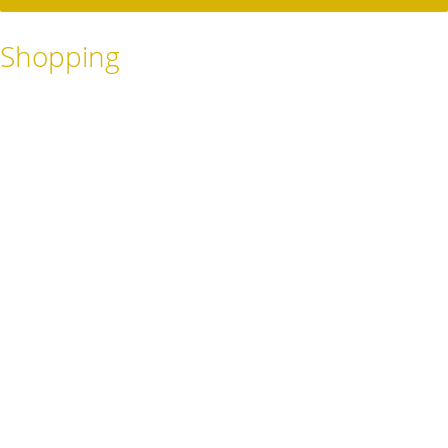
Shopping