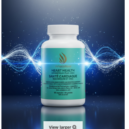
View larger