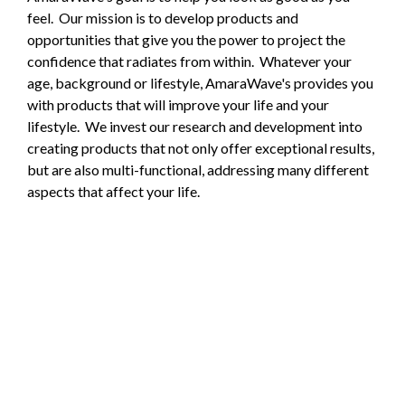
feel. Our mission is to develop products and
opportunities that give you the power to project the
confidence that radiates from within. Whatever your
age, background or lifestyle, AmaraWave's provides you
with products that will improve your life and your
lifestyle. We invest our research and development into
creating products that not only offer exceptional results,
but are also multi-functional, addressing many different
aspects that affect your life.