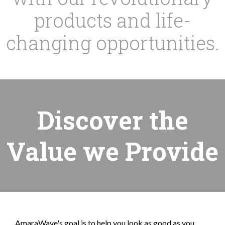
products and life-
changing opportunities.
Discover the
Value we Provide
AmaraWave's goal is to help you look as good as you