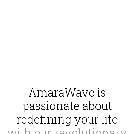
AmaraWave is
passionate about
redefining your life
with our revolutionary