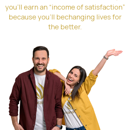
you’ll earn an “income of satisfaction”
because you’ll bechanging lives for
the better.