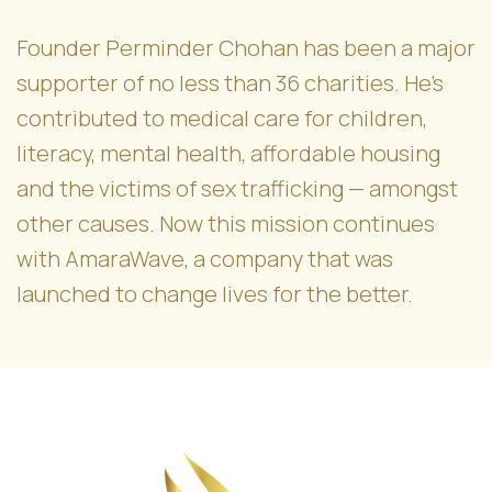
Founder Perminder Chohan has been a major
supporter of no less than 36 charities. He’s
contributed to medical care for children,
literacy, mental health, affordable housing
and the victims of sex trafficking — amongst
other causes. Now this mission continues
with AmaraWave, a company that was
launched to change lives for the better.