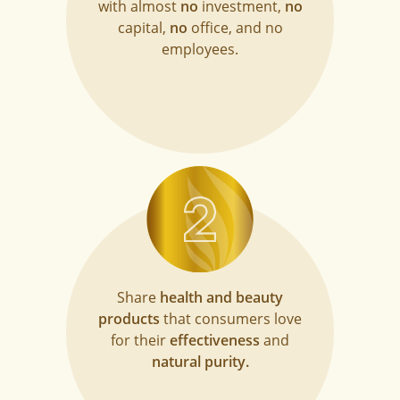
with almost
no
investment,
no
capital,
no
office, and no
employees.
Share
health and beauty
products
that consumers love
for their
effectiveness
and
natural purity.