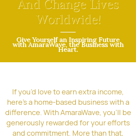
And Change Lives
Worldwide!
Give Yourself an Inspiring Future
with AmaraWave, the Business with
Heart.
If you’d love to earn extra income,
here’s a home-based business with a
difference. With AmaraWave, you’ll be
generously rewarded for your efforts
and commitment. More than that,