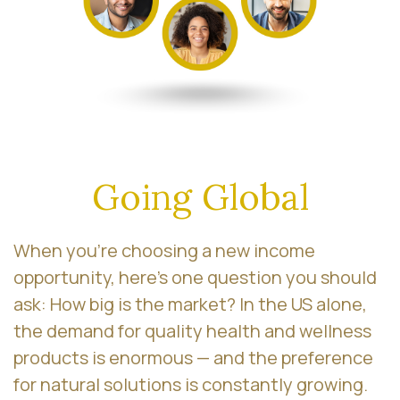
Going Global
When you’re choosing a new income
opportunity, here’s one question you should
ask: How big is the market? In the US alone,
the demand for quality health and wellness
products is enormous — and the preference
for natural solutions is constantly growing.