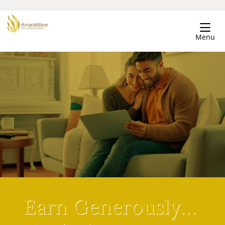
Menu
Earn Generously…