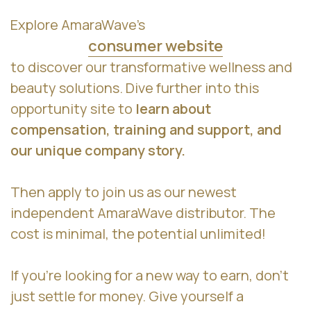
Explore AmaraWave’s
consumer website
to discover our transformative wellness and
beauty solutions. Dive further into this
opportunity site to
learn about
compensation, training and support, and
our unique company story.
Then apply to join us as our newest
independent AmaraWave distributor. The
cost is minimal, the potential unlimited!
If you’re looking for a new way to earn, don’t
just settle for money. Give yourself a