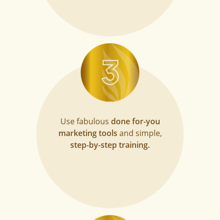
Use fabulous
done for-you
marketing tools
and simple,
step-by-step training.