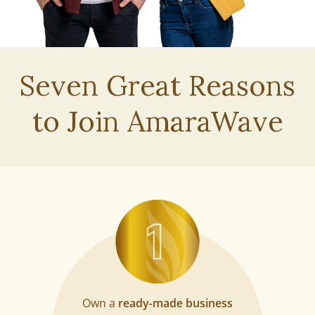
Seven Great Reasons
to
Join AmaraWave
Own a
ready-made business