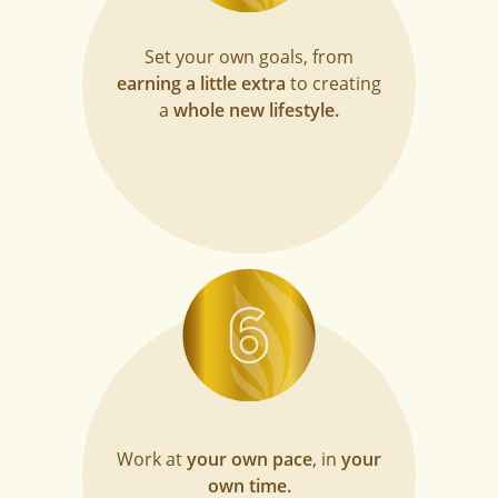
Set your own goals, from
earning a little extra
to creating
a
whole new lifestyle.
Work at
your own pace
, in
your
own time.