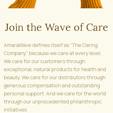
Join the Wave of Care
AmaraWave defines itself as “The Caring
Company” because we care at every level.
We care for our customers through
exceptional, natural products for health and
beauty. We care for our distributors through
generous compensation and outstanding
personal support. And we care for the world
through our unprecedented philanthropic
initiatives.