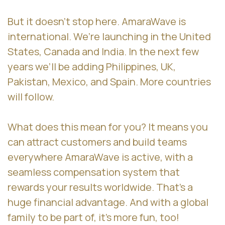
But it doesn’t stop here. AmaraWave is
international. We’re launching in the United
States, Canada and India. In the next few
years we’ll be adding Philippines, UK,
Pakistan, Mexico, and Spain. More countries
will follow.
What does this mean for you? It means you
can attract customers and build teams
everywhere AmaraWave is active, with a
seamless compensation system that
rewards your results worldwide. That’s a
huge financial advantage. And with a global
family to be part of, it’s more fun, too!