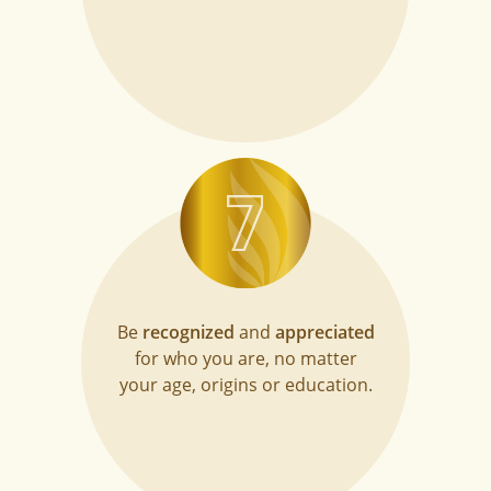
Be
recognized
and
appreciated
for who you are, no matter
your age, origins or education.