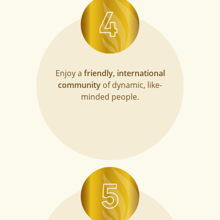
Enjoy a
friendly, international
community
of dynamic, like-
minded people.