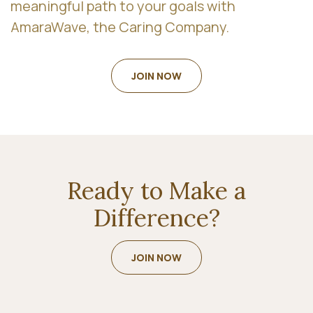
meaningful path to your goals with
AmaraWave, the Caring Company.
JOIN NOW
Ready to Make a
Difference?
JOIN NOW