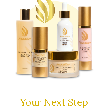
Your Next Step